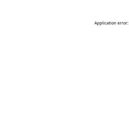
Application error: