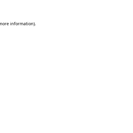
 more information).